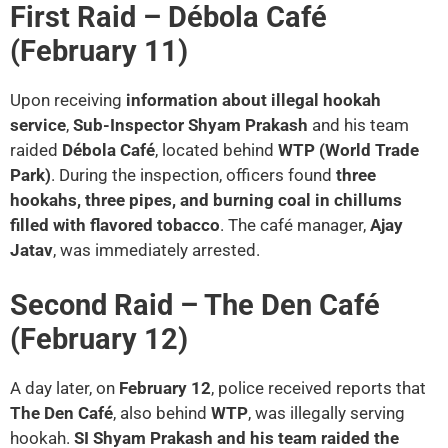
First Raid – Débola Café
(February 11)
Upon receiving
information about illegal hookah
service
,
Sub-Inspector Shyam Prakash
and his team
raided
Débola Café
, located behind
WTP (World Trade
Park)
. During the inspection, officers found
three
hookahs, three pipes, and burning coal in chillums
filled with flavored tobacco
. The café manager,
Ajay
Jatav
, was immediately arrested.
Second Raid – The Den Café
(February 12)
A day later, on
February 12
, police received reports that
The Den Café
, also behind
WTP
, was illegally serving
hookah.
SI Shyam Prakash and his team raided the