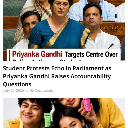
Student Protests Echo in Parliament as
Priyanka Gandhi Raises Accountability
Questions
July 30, 2026
No Comments