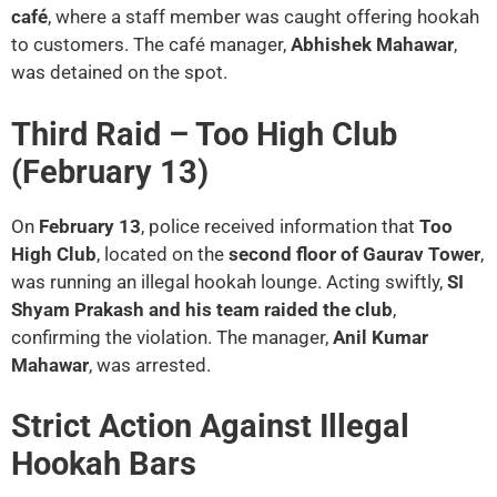
café
, where a staff member was caught offering hookah
to customers. The café manager,
Abhishek Mahawar
,
was detained on the spot.
Third Raid – Too High Club
(February 13)
On
February 13
, police received information that
Too
High Club
, located on the
second floor of Gaurav Tower
,
was running an illegal hookah lounge. Acting swiftly,
SI
Shyam Prakash and his team raided the club
,
confirming the violation. The manager,
Anil Kumar
Mahawar
, was arrested.
Strict Action Against Illegal
Hookah Bars