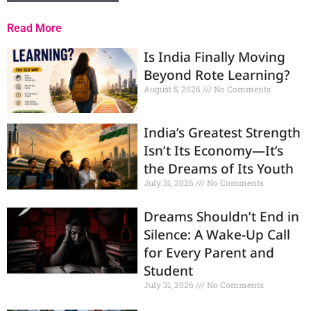
Read More
Is India Finally Moving
Beyond Rote Learning?
August 5, 2026
No Comments
India’s Greatest Strength
Isn’t Its Economy—It’s
the Dreams of Its Youth
July 31, 2026
No Comments
Dreams Shouldn’t End in
Silence: A Wake-Up Call
for Every Parent and
Student
July 31, 2026
No Comments