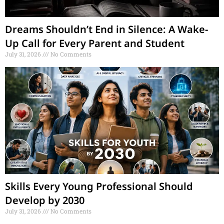
Dreams Shouldn’t End in Silence: A Wake-
Up Call for Every Parent and Student
July 31, 2026
No Comments
Skills Every Young Professional Should
Develop by 2030
July 31, 2026
No Comments