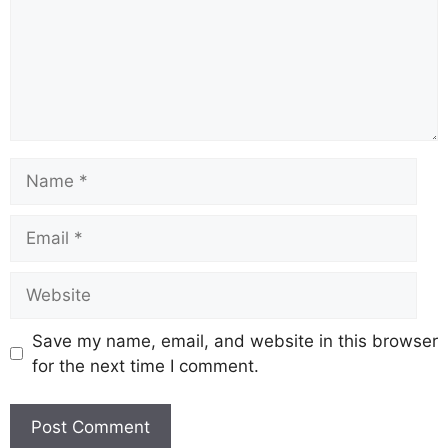
Save my name, email, and website in this browser
for the next time I comment.