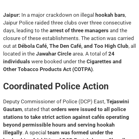
Jaipur:
In a major crackdown on illegal
hookah bars
,
Jaipur Police raided three clubs over three consecutive
days, leading to the
arrest of three managers
and the
closure of these establishments. The action was carried
out at
Débola Café, The Den Café, and Too High Club
, all
located in the
Jawahar Circle
area. A total of
24
individuals
were booked under the
Cigarettes and
Other Tobacco Products Act (COTPA)
.
Coordinated Police Action
Deputy Commissioner of Police (DCP) East,
Tejaswini
Gautam
, stated that
orders were issued to all police
stations to take strict action against cafés operating
beyond permissible hours and serving hookah
illegally
. A special
team was formed under the