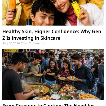
Healthy Skin, Higher Confidence: Why Gen
Z Is Investing in Skincare
July 30, 2026
No Comments
From Cravings to Caution: The Need for