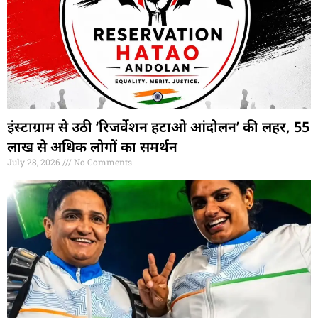
इंस्टाग्राम से उठी ‘रिजर्वेशन हटाओ आंदोलन’ की लहर, 55
लाख से अधिक लोगों का समर्थन
July 28, 2026
No Comments