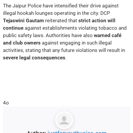
The Jaipur Police have intensified their drive against
illegal hookah lounges operating in the city. DCP
Tejaswini Gautam
reiterated that
strict action will
continue
against establishments violating tobacco and
public safety laws. Authorities have also
warned café
and club owners
against engaging in such illegal
activities, stating that any future violations will result in
severe legal consequences
.
4o