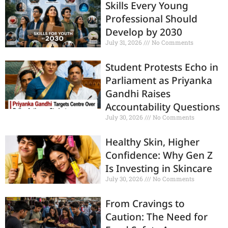
Skills Every Young
Professional Should
Develop by 2030
July 31, 2026
No Comments
Student Protests Echo in
Parliament as Priyanka
Gandhi Raises
Accountability Questions
July 30, 2026
No Comments
Healthy Skin, Higher
Confidence: Why Gen Z
Is Investing in Skincare
July 30, 2026
No Comments
From Cravings to
Caution: The Need for