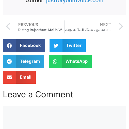
Author:
justforyouthvoice.com
PREVIOUS
NEXT
Rising Rajasthan: MoUs Worth ₹1.66 Lakh Crore Begin Implementation
जयपुर के दिल्ली पब्लिक स्कूल का नाम बदला, अब ‘धारव हाई स्कूल’ के नाम से होगी पहचान
Facebook
Twitter
Telegram
WhatsApp
Email
Leave a Comment