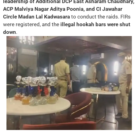
leadership of Additional DCP East Asharam Chaudhary,
ACP Malviya Nagar Aditya Poonia, and CI Jawahar
Circle Madan Lal Kadwasara
to conduct the raids. FIRs
were registered, and the
illegal hookah bars were shut
down
.