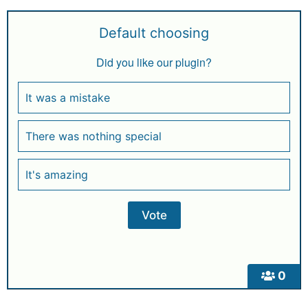
Default choosing
Did you like our plugin?
It was a mistake
There was nothing special
It's amazing
0