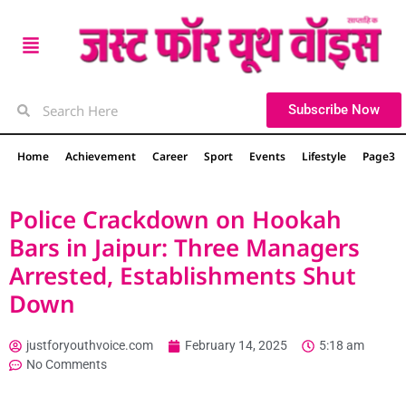
Subscribe Now
Home
Achievement
Career
Sport
Events
Lifestyle
Page3
Police Crackdown on Hookah
Bars in Jaipur: Three Managers
Arrested, Establishments Shut
Down
justforyouthvoice.com
February 14, 2025
5:18 am
No Comments