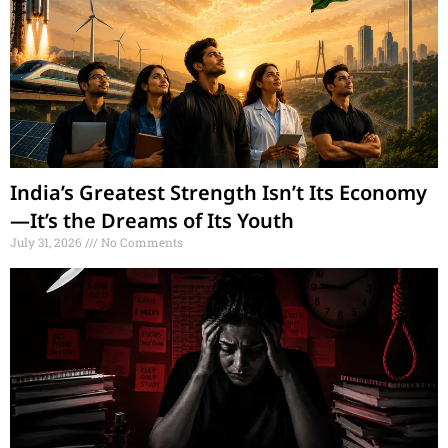
India’s Greatest Strength Isn’t Its Economy
—It’s the Dreams of Its Youth
July 31, 2026
No Comments