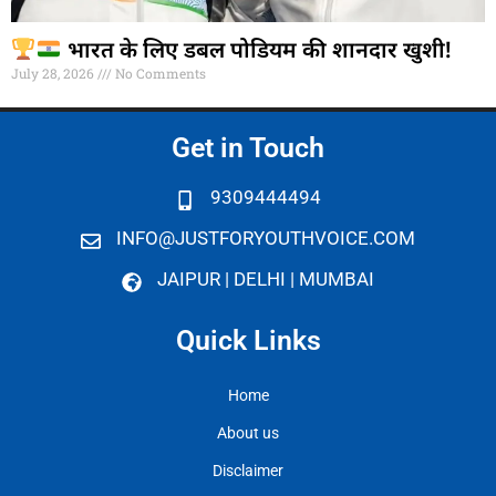
भारत के लिए डबल पोडियम की शानदार खुशी!
July 28, 2026
No Comments
Get in Touch
9309444494
INFO@JUSTFORYOUTHVOICE.COM
JAIPUR | DELHI | MUMBAI
Quick Links
Home
About us
Disclaimer