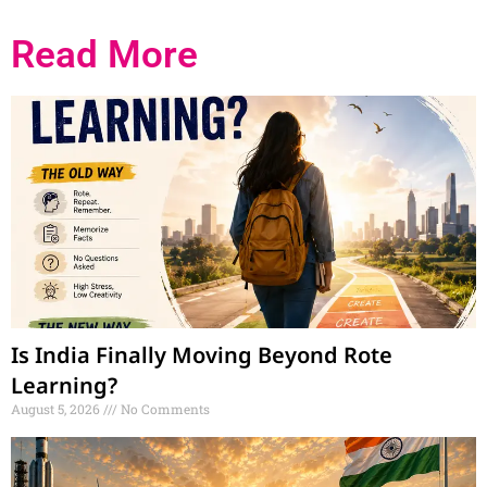
Marketing Hack4U
Ask Daman
7k Network
Read More
Is India Finally Moving Beyond Rote
Learning?
August 5, 2026
No Comments