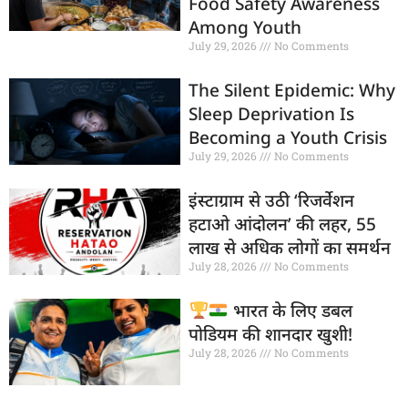
Food Safety Awareness
Among Youth
July 29, 2026
No Comments
The Silent Epidemic: Why
Sleep Deprivation Is
Becoming a Youth Crisis
July 29, 2026
No Comments
इंस्टाग्राम से उठी ‘रिजर्वेशन
हटाओ आंदोलन’ की लहर, 55
लाख से अधिक लोगों का समर्थन
July 28, 2026
No Comments
भारत के लिए डबल
पोडियम की शानदार खुशी!
July 28, 2026
No Comments