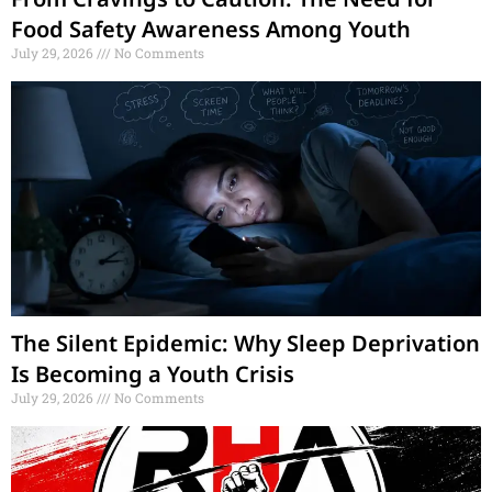
Food Safety Awareness Among Youth
July 29, 2026
No Comments
The Silent Epidemic: Why Sleep Deprivation
Is Becoming a Youth Crisis
July 29, 2026
No Comments