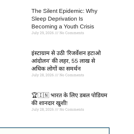
The Silent Epidemic: Why
Sleep Deprivation Is
Becoming a Youth Crisis
July 29, 2026
No Comments
इंस्टाग्राम से उठी ‘रिजर्वेशन हटाओ
आंदोलन’ की लहर, 55 लाख से
अधिक लोगों का समर्थन
July 28, 2026
No Comments
🏆🇮🇳 भारत के लिए डबल पोडियम
की शानदार खुशी!
July 28, 2026
No Comments