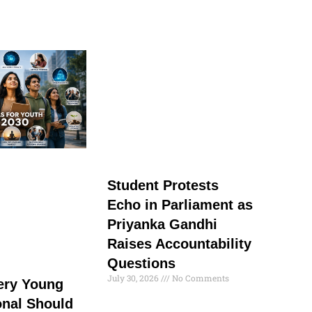
Student Protests
Echo in Parliament as
Priyanka Gandhi
Raises Accountability
Questions
July 30, 2026
No Comments
very Young
onal Should