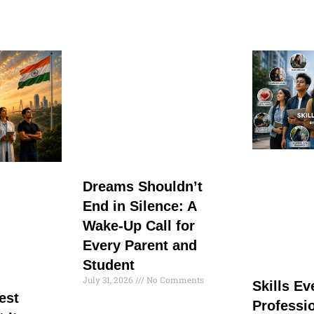
Dreams Shouldn’t
End in Silence: A
Wake-Up Call for
Every Parent and
Student
July 31, 2026
No Comments
Skills E
est
Professi