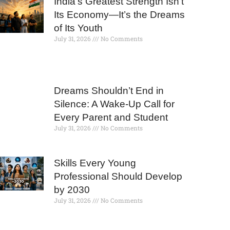
India’s Greatest Strength Isn’t
Its Economy—It’s the Dreams
of Its Youth
July 31, 2026
No Comments
Dreams Shouldn’t End in
Silence: A Wake-Up Call for
Every Parent and Student
July 31, 2026
No Comments
Skills Every Young
Professional Should Develop
by 2030
July 31, 2026
No Comments