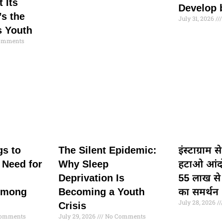
t Its
Develop 
s the
July 31, 2026
s Youth
omments
gs to
The Silent Epidemic:
इंस्टाग्राम 
 Need for
Why Sleep
हटाओ आंद
Deprivation Is
55 लाख से
Among
Becoming a Youth
का समर्थन
July 28, 2026
Crisis
omments
July 29, 2026
No Comments