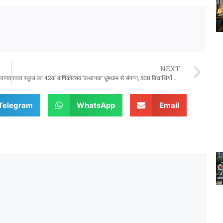
NEXT
स्वागत
रावत स्कूल का 42वां वार्षिकोत्सव ‘कथानक’ धूमधाम से संपन्न, 500 विद्यार्थियों ने दी शानदार प्रस्तुतियां
Telegram
WhatsApp
Email