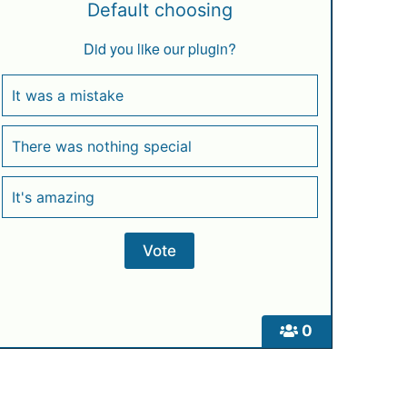
Default choosing
Did you like our plugin?
It was a mistake
There was nothing special
It's amazing
0