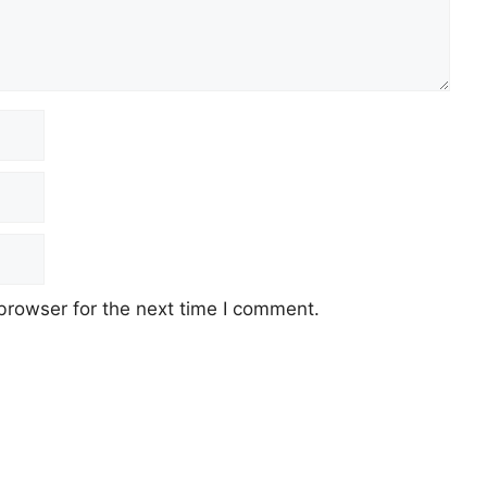
browser for the next time I comment.