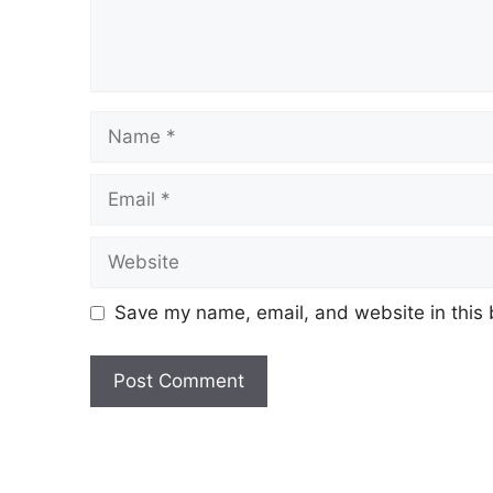
Save my name, email, and website in this 