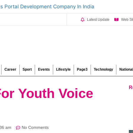
Latest Update
Web St
Career
Sport
Events
Lifestyle
Page3
Technology
Nationa
R
For Youth Voice
:36 am
No Comments