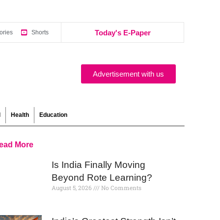
Today's E-Paper
ories
Shorts
Advertisement with us
l
Health
Education
ead More
Is India Finally Moving
Beyond Rote Learning?
August 5, 2026
No Comments