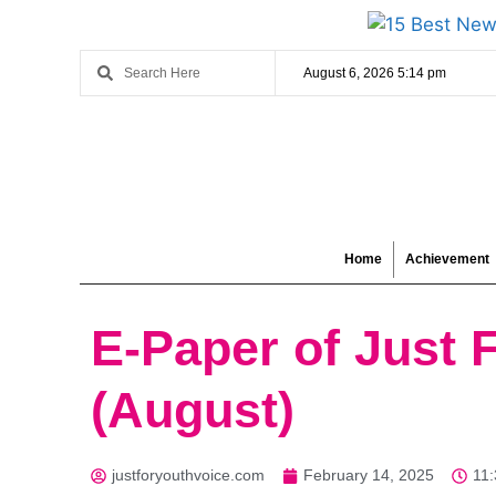
August 6, 2026 5:14 pm
Home
Achievement
E-Paper of Just 
(August)
justforyouthvoice.com
February 14, 2025
11