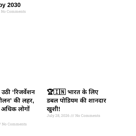
by 2030
No Comments
से उठी ‘रिजर्वेशन
🏆🇮🇳 भारत के लिए
ोलन’ की लहर,
डबल पोडियम की शानदार
 अधिक लोगों
खुशी!
July 28, 2026
No Comments
No Comments