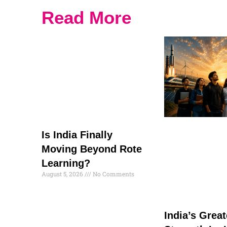
Read More
Is India Finally
Moving Beyond Rote
Learning?
August 5, 2026
No Comments
India’s Great