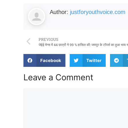
Author:
justforyouthvoice.com
PREVIOUS
जेईई मेन्स में 44 छात्रों ने 99 % हासिल की: जयपुर के टॉपर्स का हुआ भव्य 
Facebook
Twitter
Leave a Comment