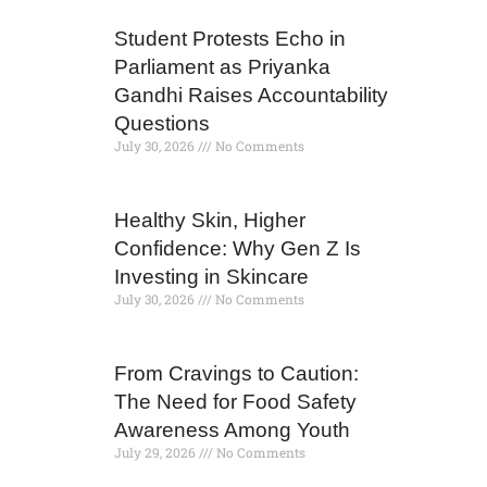
Student Protests Echo in
Parliament as Priyanka
Gandhi Raises Accountability
Questions
July 30, 2026
No Comments
Healthy Skin, Higher
Confidence: Why Gen Z Is
Investing in Skincare
July 30, 2026
No Comments
From Cravings to Caution:
The Need for Food Safety
Awareness Among Youth
July 29, 2026
No Comments