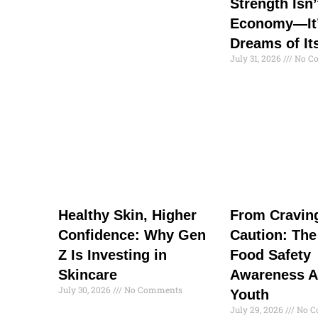
Strength Isn’
Economy—It’
Dreams of It
July 31, 2026
No C
Healthy Skin, Higher
From Cravin
Confidence: Why Gen
Caution: The
Z Is Investing in
Food Safety
Skincare
Awareness 
July 30, 2026
No Comments
Youth
July 29, 2026
No C